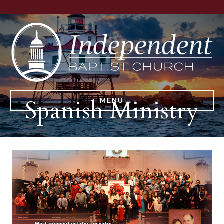
Spanish Ministry
MENU