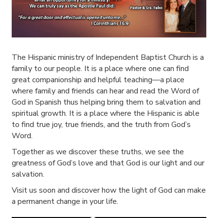
The Hispanic ministry of Independent Baptist Church is a
family to our people. It is a place where one can find
great companionship and helpful teaching—a place
where family and friends can hear and read the Word of
God in Spanish thus helping bring them to salvation and
spiritual growth. It is a place where the Hispanic is able
to find true joy, true friends, and the truth from God’s
Word.
Together as we discover these truths, we see the
greatness of God’s love and that God is our light and our
salvation.
Visit us soon and discover how the light of God can make
a permanent change in your life.