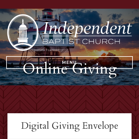
Online Giving
MENU
Digital Giving Envelope