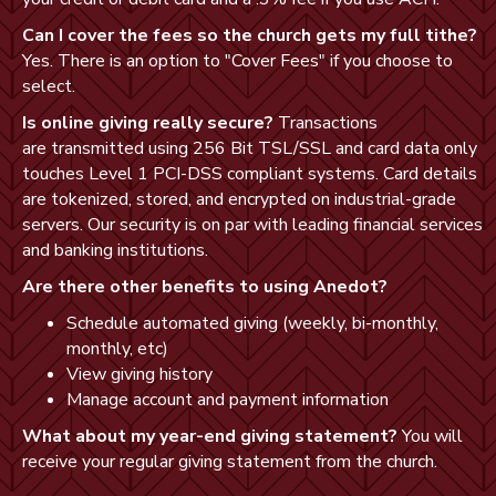
Can I cover the fees so the church gets my full tithe?
Yes. There is an option to "Cover Fees" if you choose to
select.
Is online giving really secure?
Transactions
are transmitted using 256 Bit TSL/SSL and card data only
touches Level 1
PCI-DSS
compliant systems. Card details
are tokenized, stored, and encrypted on industrial-grade
servers. Our security is on par with leading financial services
and banking institutions.
Are there other benefits to using Anedot?
Schedule automated giving (weekly, bi-monthly,
monthly, etc)
View giving history
Manage account and payment information
What about my year-end giving statement?
You will
receive your regular giving statement from the church.