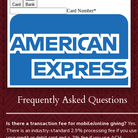
Frequently Asked Questions
Is there a transaction fee for mobile/online giving?
Yes.
There is an industry-standard 2.9% processing fee if you use
your credit or debit card and a .3% fee if you use ACH.