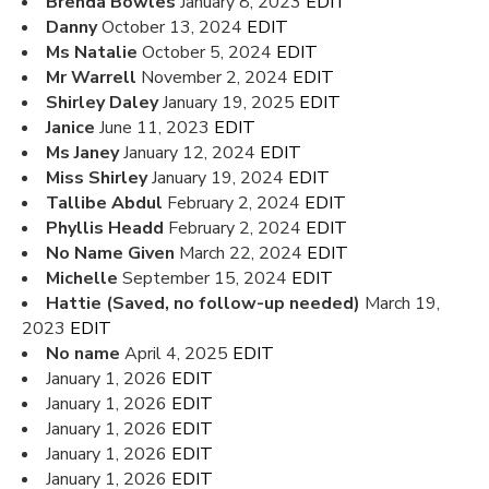
Brenda Bowles
January 8, 2023
EDIT
Danny
October 13, 2024
EDIT
Ms Natalie
October 5, 2024
EDIT
Mr Warrell
November 2, 2024
EDIT
Shirley Daley
January 19, 2025
EDIT
Janice
June 11, 2023
EDIT
Ms Janey
January 12, 2024
EDIT
Miss Shirley
January 19, 2024
EDIT
Tallibe Abdul
February 2, 2024
EDIT
Phyllis Headd
February 2, 2024
EDIT
No Name Given
March 22, 2024
EDIT
Michelle
September 15, 2024
EDIT
Hattie (Saved, no follow-up needed)
March 19,
2023
EDIT
No name
April 4, 2025
EDIT
January 1, 2026
EDIT
January 1, 2026
EDIT
January 1, 2026
EDIT
January 1, 2026
EDIT
January 1, 2026
EDIT