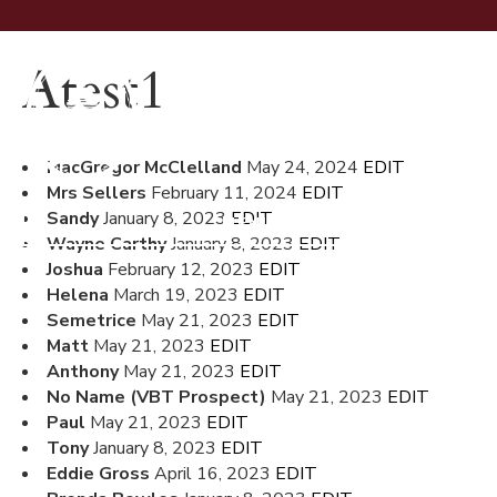
Atest1
MacGregor McClelland
May 24, 2024
EDIT
Mrs Sellers
February 11, 2024
EDIT
Sandy
January 8, 2023
EDIT
MENU
Wayne Carthy
January 8, 2023
EDIT
Joshua
February 12, 2023
EDIT
Helena
March 19, 2023
EDIT
Semetrice
May 21, 2023
EDIT
Matt
May 21, 2023
EDIT
Anthony
May 21, 2023
EDIT
No Name (VBT Prospect)
May 21, 2023
EDIT
Paul
May 21, 2023
EDIT
Tony
January 8, 2023
EDIT
Eddie Gross
April 16, 2023
EDIT